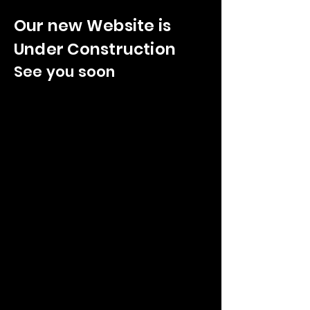
Our new Website is
Under Construction
See you soon