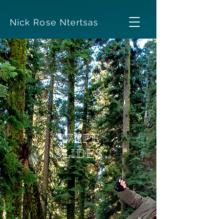
Nick Rose Ntertsas
SWIPE
SLIDES