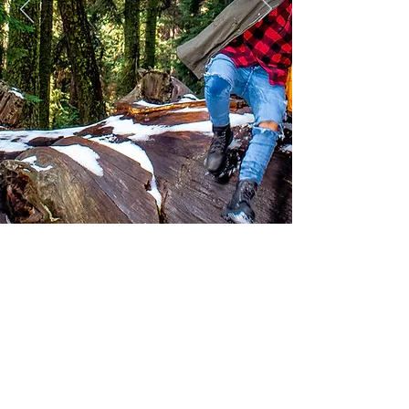
© 2018 by Blue Magic Media Inc.